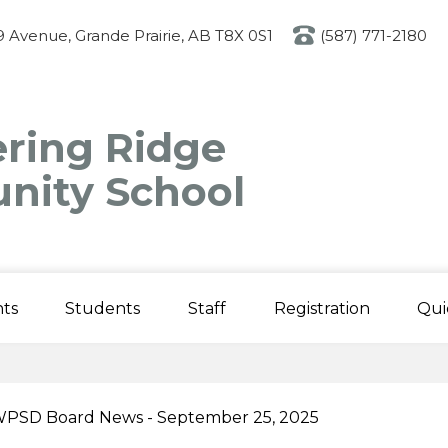
Skip
to
 Avenue, Grande Prairie, AB T8X 0S1
(587) 771-2180
main
content
ring Ridge
ity School
ts
Students
Staff
Registration
Qui
PSD Board News - September 25, 2025