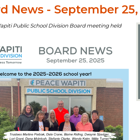
 News - September 25,
piti Public School Division Board meeting held