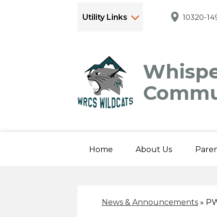
Utility Links
10320-149
Whispe
Commun
Home
About Us
Paren
News & Announcements
»
PW