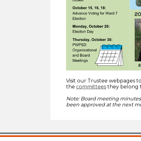
Visit our Trustee webpages 
the
committees
they belong 
Note: Board meeting minutes 
been approved at the next me