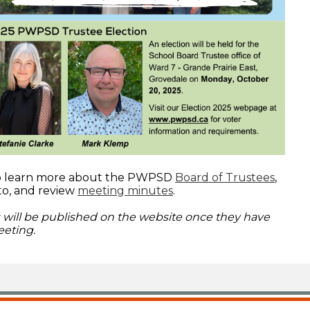
to learn more about the PWPSD
Board of Trustees
,
to, and review
meeting minutes
.
will be published on the website once they have
eting.