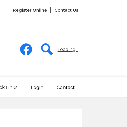
Links
Register Online
Contact Us
-
Header
Social
Media
Loading...
-
Header
Facebook
Search
ck Links
Login
Contact