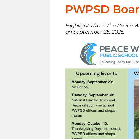
PWPSD Board
Highlights from the Peace Wa
on September 25, 2025.